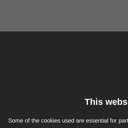
This webs
Some of the cookies used are essential for part