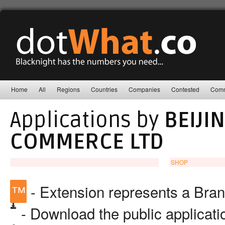
Home
All
Regions
Countries
Companies
Contested
Comm
Applications by
BEIJI
COMMERCE LTD
SHOP
™
- Extension represents a Bra
- Download the public applicat