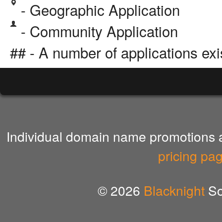
- Geographic Application
- Community Application
## - A number of applications exi
Individual domain name promotions ar
pricing pa
© 2026
Blacknight
So