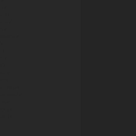
4
LF
4
EEN
4
ALTH
4
MO
4
SURANCE
4
P
4
D
4
ZA
4
AY
4
KER
4
DIO
4
ALESTATE
4
STAURANT
4
LON
4
HOOL
4
ARCH
4