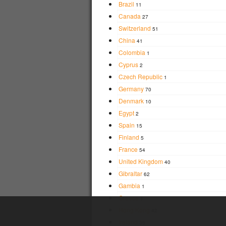
Brazil
11
Canada
27
Switzerland
51
China
41
Colombia
1
Cyprus
2
Czech Republic
1
Germany
70
Denmark
10
Egypt
2
Spain
15
Finland
5
France
54
United Kingdom
40
Gibraltar
62
Gambia
1
Greece
1
Hong Kong
42
Ireland
36