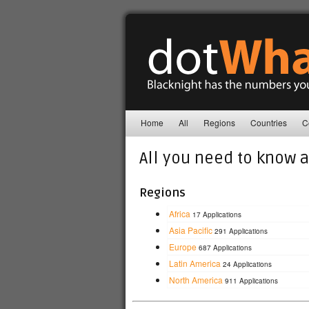
Home
All
Regions
Countries
C
All you need to know 
Regions
Africa
17 Applications
Asia Pacific
291 Applications
Europe
687 Applications
Latin America
24 Applications
North America
911 Applications