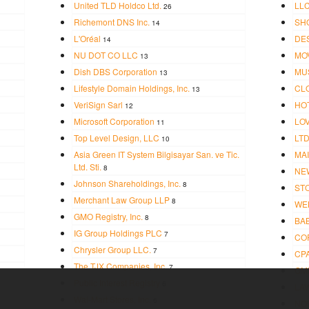
United TLD Holdco Ltd.
LL
26
Richemont DNS Inc.
SH
14
L'Oréal
DE
14
NU DOT CO LLC
MO
13
Dish DBS Corporation
MU
13
Lifestyle Domain Holdings, Inc.
CL
13
VeriSign Sarl
HO
12
Microsoft Corporation
LO
11
Top Level Design, LLC
LT
10
Asia Green IT System Bilgisayar San. ve Tic.
MAI
Ltd. Sti.
8
NE
Johnson Shareholdings, Inc.
8
ST
Merchant Law Group LLP
8
WE
GMO Registry, Inc.
8
BA
IG Group Holdings PLC
7
CO
Chrysler Group LLC.
7
CP
The TJX Companies, Inc.
7
GM
Public Interest Registry
6
LA
Wal-Mart Stores, Inc.
6
NO