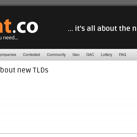
... it's all about the
ompanies
Contested
Community
Geo
GAC
Lottery
FAQ
about new TLDs