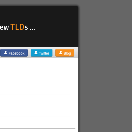
TLD
 new
s ...
Facebook
Twitter
Blog