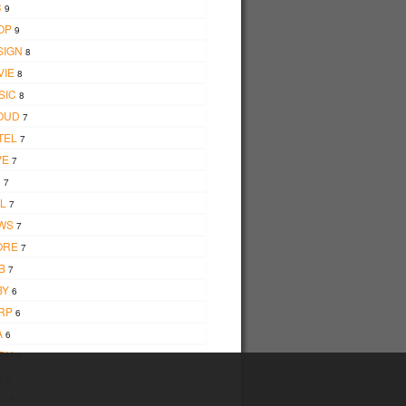
C
9
OP
9
SIGN
8
VIE
8
SIC
8
OUD
7
TEL
7
VE
7
D
7
L
7
WS
7
ORE
7
B
7
BY
6
RP
6
A
6
BH
6
W
6
W
6