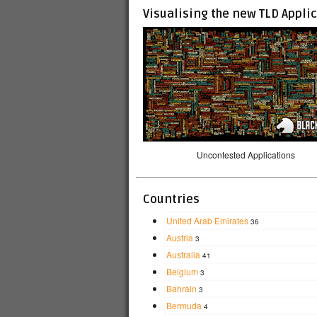
Visualising the new TLD Appli
Uncontested Applications
Countries
United Arab Emirates
36
Austria
3
Australia
41
Belgium
3
Bahrain
3
Bermuda
4