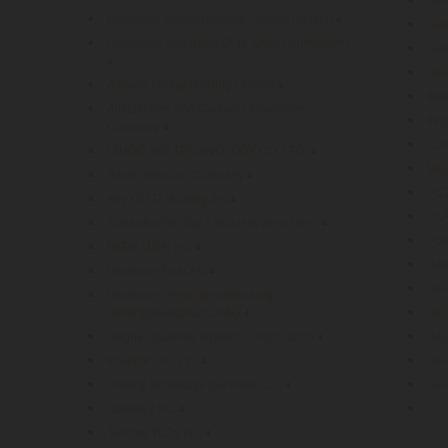
Electronic Media Network Limited (M-Net)
4
GO
Fondation Aga Khan (Aga Khan Foundation)
GR
4
HE
Alibaba Group Holding Limited
4
IM
Allstate Fire and Casualty Insurance
IN
Company
4
LL
QIHOO 360 TECHNOLOGY CO. LTD.
4
ME
Saudi Telecom Company
4
PIZ
Key GTLD Holding Inc
4
PL
Fiat Industrial S.p.A (società per azioni)
4
PO
MiTek USA, Inc.
4
RA
Deutsche Post AG
4
RE
Deutsche Vermögensberatung
Aktiengesellschaft DVAG
RE
4
Hughes Satellite Systems Corporation
SA
4
Interlink Co., Ltd.
SC
4
Fidelity Brokerage Services LLC
SE
4
Safeway Inc.
...
4
Tucows TLDs Inc.
4