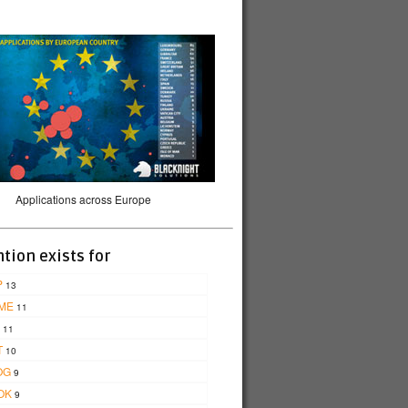
Applications across Europe
tion exists for
P
13
ME
11
11
T
10
OG
9
OK
9