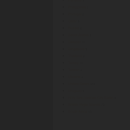
3
Philippines
1
Portugal
2
Qatar
5
Russia
8
Saudi Arabia
5
Sweden
11
Singapore
5
Thailand
2
Turkey
10
Taiwan
4
Ukraine
4
United States
884
Uruguay
6
Holy See (Vatican City State)
4
British Virgin Islands
72
South Africa
13