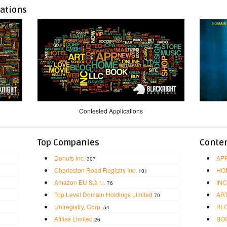
cations
Contested Applications
Top Companies
Conten
Donuts Inc.
AP
307
Charleston Road Registry Inc.
HO
101
Amazon EU S.à r.l.
INC
76
Top Level Domain Holdings Limited
AR
70
Uniregistry, Corp.
BL
54
Afilias Limited
BO
26