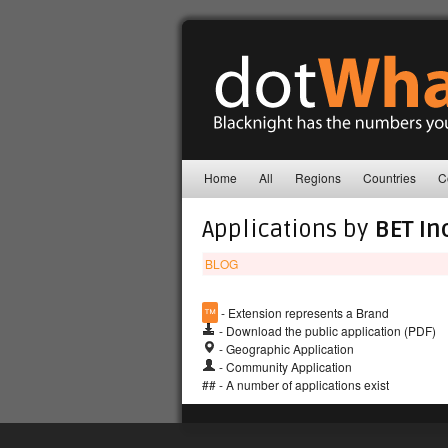
Home
All
Regions
Countries
C
Applications by
BET In
BLOG
™
- Extension represents a Brand
- Download the public application (PDF)
- Geographic Application
- Community Application
## - A number of applications exist