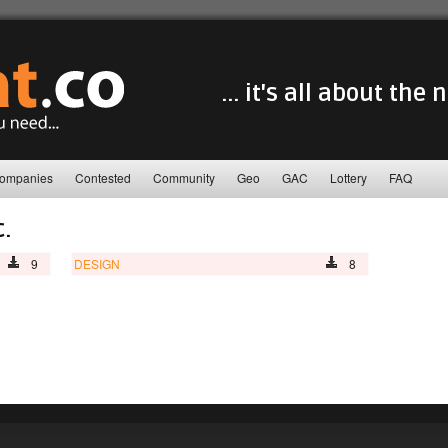
... it's all about the
ompanies
Contested
Community
Geo
GAC
Lottery
FAQ
c.
9
DESIGN
8