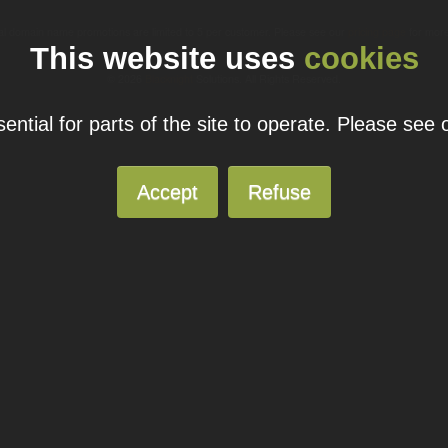
ual domain name promotions are limited to 5 per customer. Please see our
pricing page
for more
This website uses
cookies
© 2026
Blacknight
Solutions. All Rights Reserved.
ntial for parts of the site to operate. Please see
Accept
Refuse