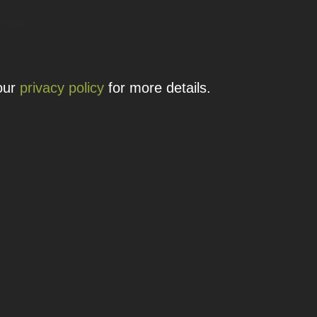
 details.
 our
privacy policy
for more details.