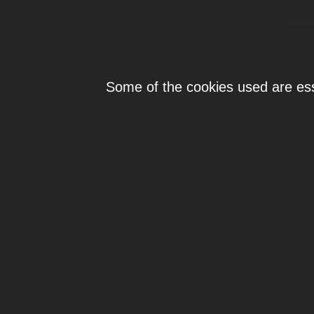
Individ
Some of the cookies used are esse