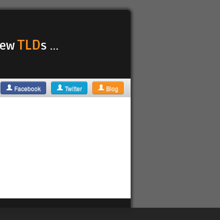
TLD
 new
s ...
Facebook
Twitter
Blog