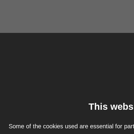
This webs
Some of the cookies used are essential for part