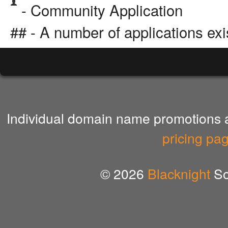
- Community Application
## - A number of applications exi
Individual domain name promotions ar
pricing pa
© 2026
Blacknight
So