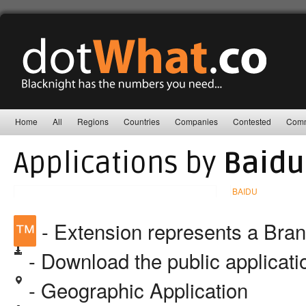
Home
All
Regions
Countries
Companies
Contested
Comm
Applications by
Baidu,
BAIDU
™
- Extension represents a Bra
- Download the public applicat
- Geographic Application