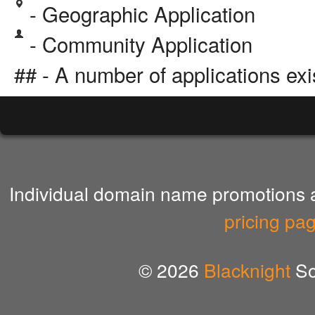
- Geographic Application
- Community Application
## - A number of applications exi
Individual domain name promotions ar
pricing pa
© 2026
Blacknight
So