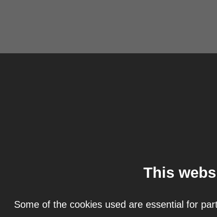
This webs
Some of the cookies used are essential for part