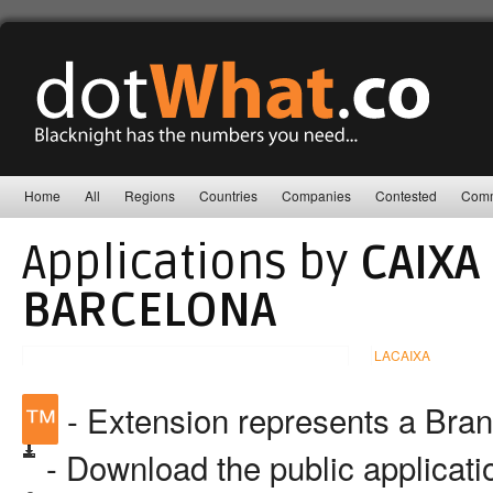
Home
All
Regions
Countries
Companies
Contested
Comm
Applications by
CAIXA
BARCELONA
LACAIXA
™
- Extension represents a Bra
- Download the public applicat