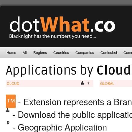
Home
All
Regions
Countries
Companies
Contested
Comm
Applications by
Clou
CLOUD
7
GLOBAL
™
- Extension represents a Bra
- Download the public applicat
- Geographic Application