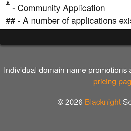
- Community Application
## - A number of applications exi
Individual domain name promotions ar
pricing pa
© 2026
Blacknight
So