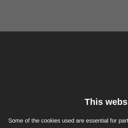
This webs
Some of the cookies used are essential for part