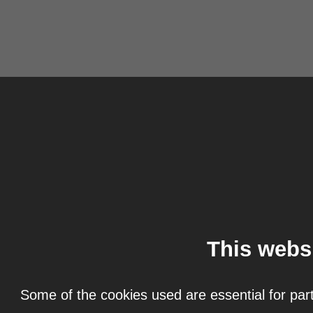
This webs
Some of the cookies used are essential for part