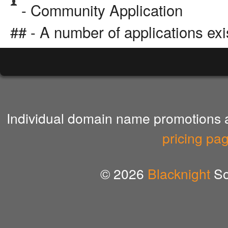
- Community Application
## - A number of applications exi
Individual domain name promotions ar
pricing pa
© 2026
Blacknight
So