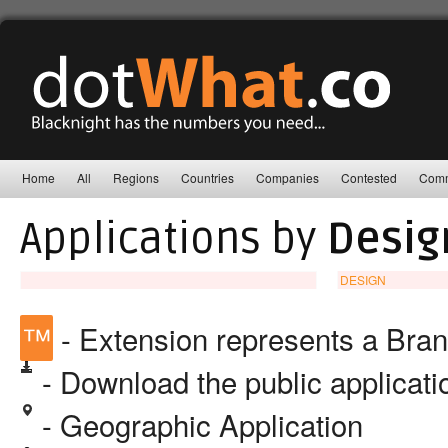
Home
All
Regions
Countries
Companies
Contested
Comm
Applications by
Desig
DESIGN
™
- Extension represents a Bra
- Download the public applicat
- Geographic Application