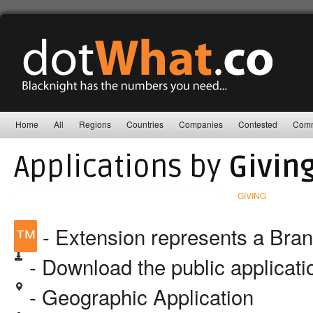
Home
All
Regions
Countries
Companies
Contested
Comm
Applications by
Givin
GIVING
™
- Extension represents a Bra
- Download the public applicat
- Geographic Application