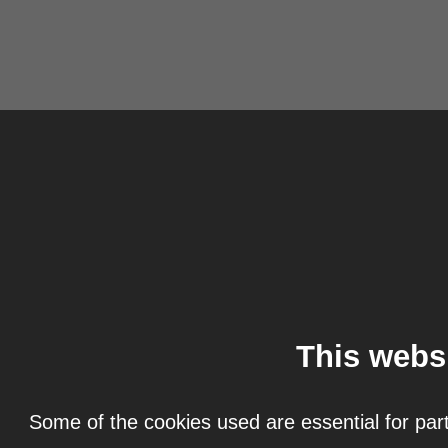
This webs
Some of the cookies used are essential for part