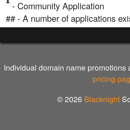
- Community Application
## - A number of applications exi
Individual domain name promotions ar
pricing pa
© 2026
Blacknight
So