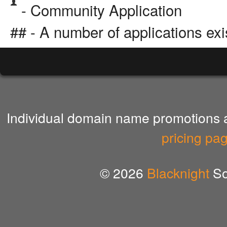
- Community Application
## - A number of applications exi
Individual domain name promotions ar
pricing pa
© 2026
Blacknight
So