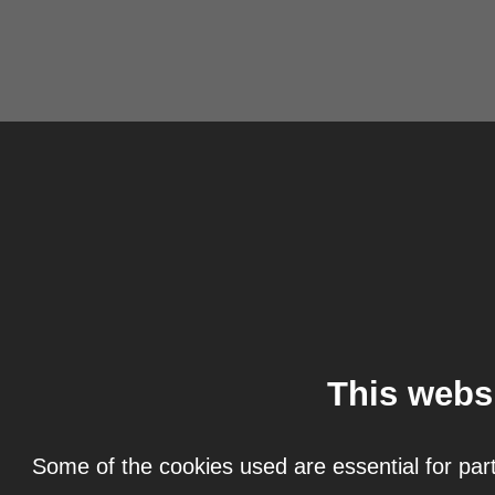
This webs
Some of the cookies used are essential for part