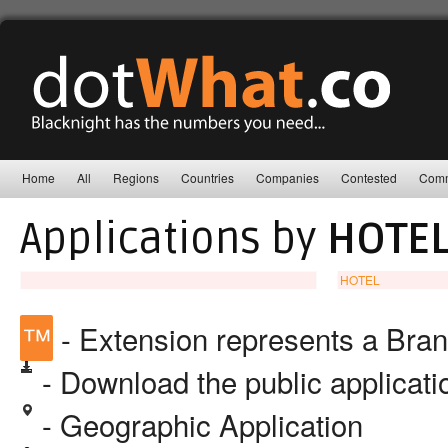
Home
All
Regions
Countries
Companies
Contested
Comm
Applications by
HOTEL
HOTEL
™
- Extension represents a Bra
- Download the public applicat
- Geographic Application