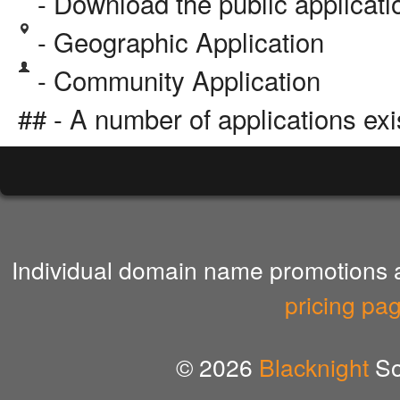
- Download the public applicat
- Geographic Application
- Community Application
## - A number of applications exi
Individual domain name promotions ar
pricing pa
© 2026
Blacknight
So