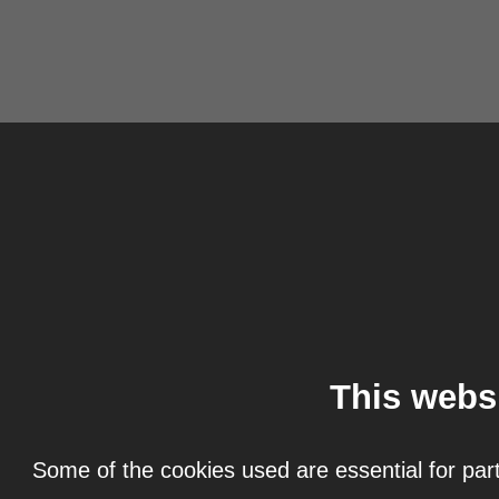
This webs
Some of the cookies used are essential for part