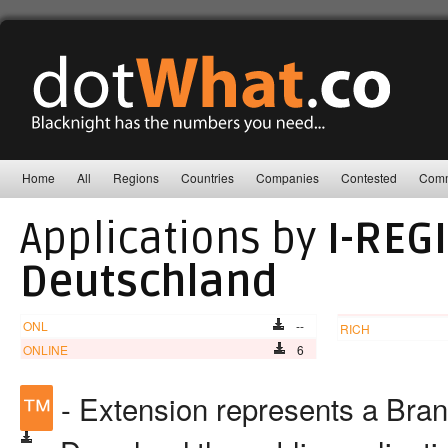
Home
All
Regions
Countries
Companies
Contested
Comm
Applications by
I-REG
Deutschland
ONL
--
RICH
ONLINE
6
™
- Extension represents a Bra