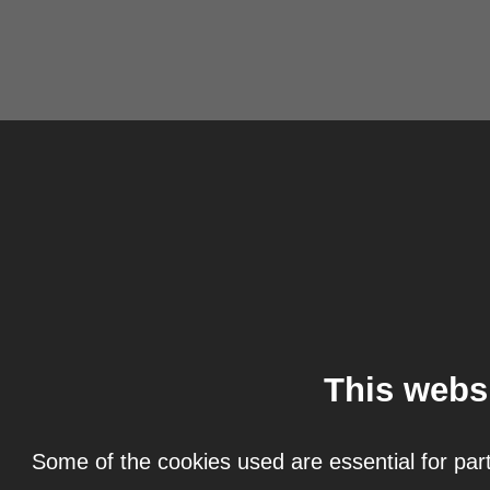
This webs
Some of the cookies used are essential for part