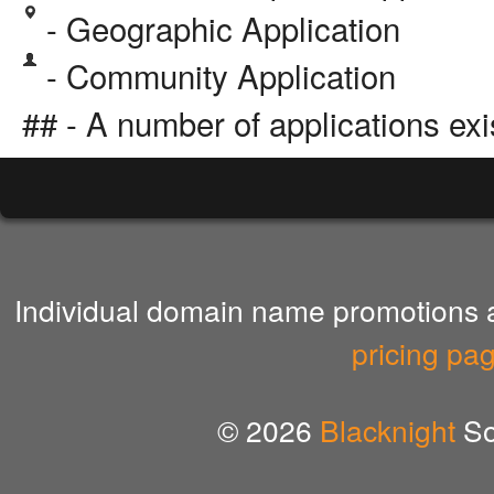
- Geographic Application
- Community Application
## - A number of applications exi
Individual domain name promotions ar
pricing pa
© 2026
Blacknight
So