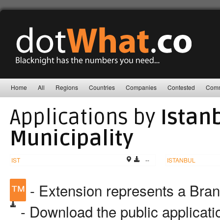
Home
All
Regions
Countries
Companies
Contested
Comm
Applications by
Istan
Municipality
IST
--
ISTANBUL
™
- Extension represents a Bra
- Download the public applicat