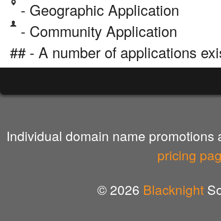
- Geographic Application
- Community Application
## - A number of applications exi
Individual domain name promotions ar
pricing pa
© 2026
Blacknight
So