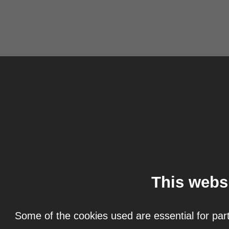
This webs
Some of the cookies used are essential for part