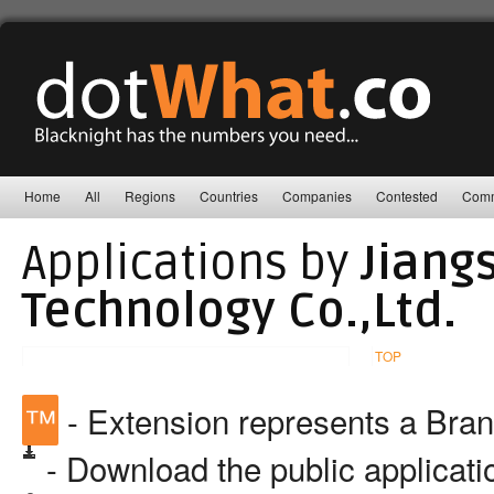
Home
All
Regions
Countries
Companies
Contested
Comm
Applications by
Jiang
Technology Co.,Ltd.
TOP
™
- Extension represents a Bra
- Download the public applicat