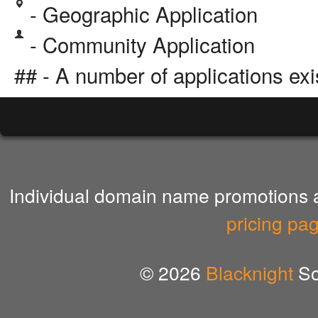
- Geographic Application
- Community Application
## - A number of applications exi
Individual domain name promotions ar
pricing pa
© 2026
Blacknight
So