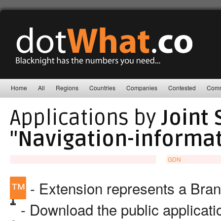
Home
All
Regions
Countries
Companies
Contested
Comm
Applications by
Joint
"Navigation-informa
GDN
™
- Extension represents a Bra
- Download the public applicat