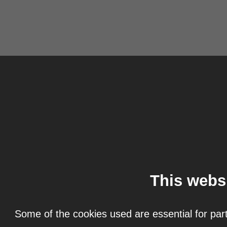
This webs
Some of the cookies used are essential for part