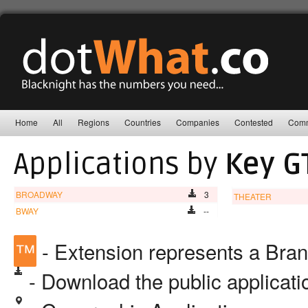
Home
All
Regions
Countries
Companies
Contested
Comm
Applications by
Key G
BROADWAY
3
THEATER
BWAY
--
™
- Extension represents a Bra
- Download the public applicat