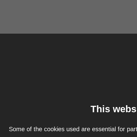
This webs
Some of the cookies used are essential for part