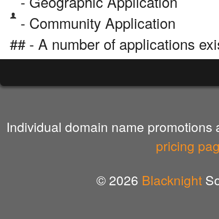
- Geographic Application
- Community Application
## - A number of applications exi
Individual domain name promotions ar
pricing pa
© 2026
Blacknight
So