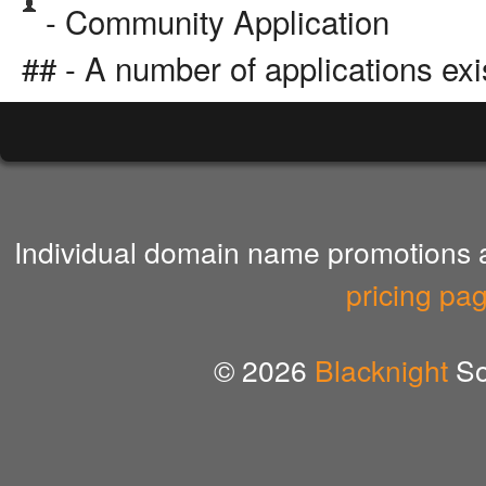
- Community Application
## - A number of applications exi
Individual domain name promotions ar
pricing pa
© 2026
Blacknight
So