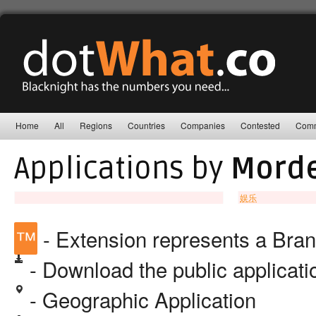
Home
All
Regions
Countries
Companies
Contested
Comm
Applications by
Morde
娱乐
™
- Extension represents a Bra
- Download the public applicat
- Geographic Application