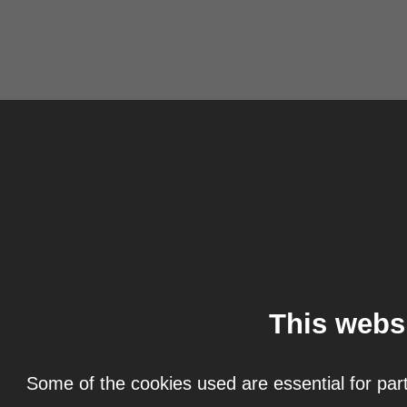
This webs
Some of the cookies used are essential for part