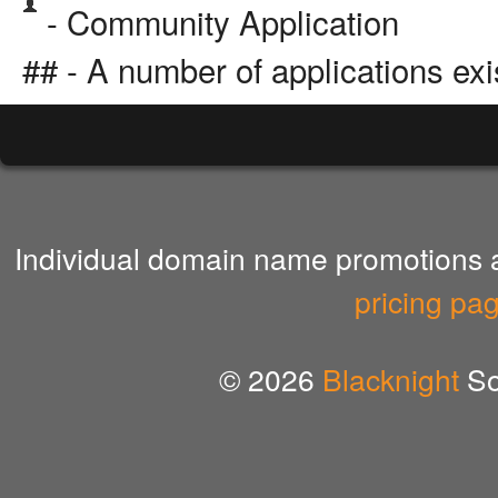
- Community Application
## - A number of applications exi
Individual domain name promotions ar
pricing pa
© 2026
Blacknight
So