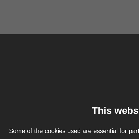
This webs
Some of the cookies used are essential for part