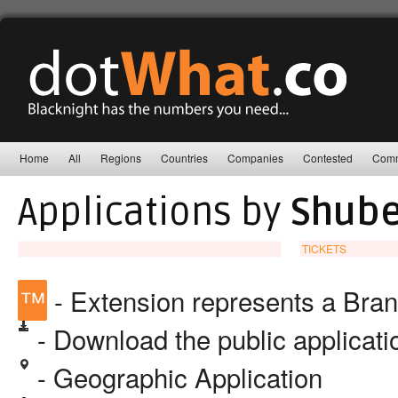
Home
All
Regions
Countries
Companies
Contested
Comm
Applications by
Shuber
TICKETS
™
- Extension represents a Bra
- Download the public applicat
- Geographic Application