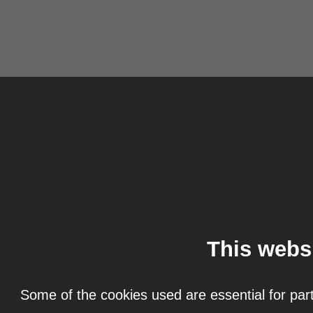
This webs
Some of the cookies used are essential for part