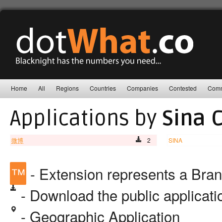
Home
All
Regions
Countries
Companies
Contested
Comm
Applications by
Sina 
微博
2
SINA
™
- Extension represents a Bra
- Download the public applicat
- Geographic Application