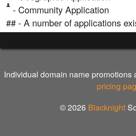
- Community Application
## - A number of applications exi
Individual domain name promotions ar
pricing pa
© 2026
Blacknight
So