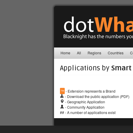
Home
All
Regions
Countries
C
Applications by
Smart 
™
- Extension represents a Brand
- Download the public application (PDF)
- Geographic Application
- Community Application
## - A number of applications exist