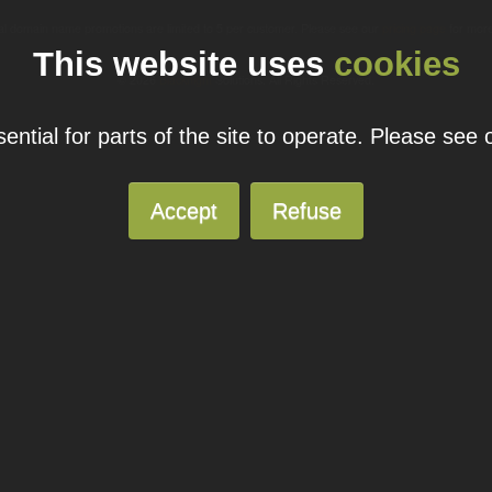
ual domain name promotions are limited to 5 per customer. Please see our
pricing page
for more
This website uses
cookies
© 2026
Blacknight
Solutions. All Rights Reserved.
ntial for parts of the site to operate. Please see
Accept
Refuse