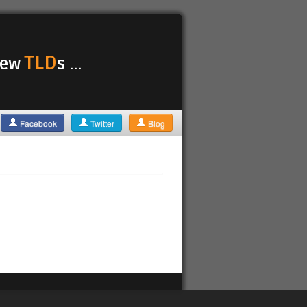
TLD
 new
s ...
Facebook
Twitter
Blog