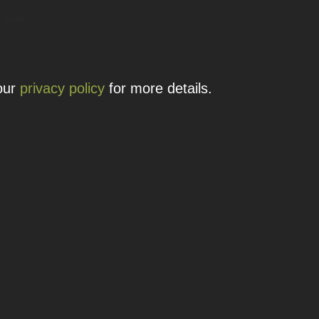
 details.
 our
privacy policy
for more details.