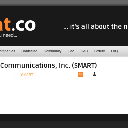
... it's all about the
ompanies
Contested
Community
Geo
GAC
Lottery
FAQ
Communications, Inc. (SMART)
SMART
™
--