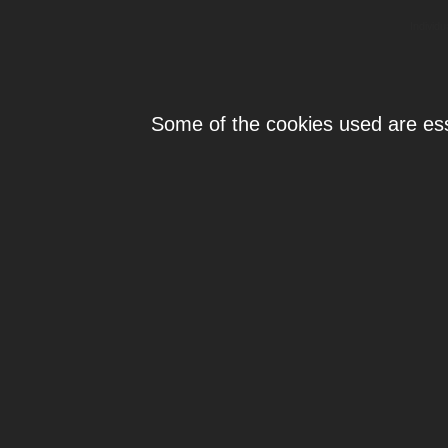
Individ
Some of the cookies used are esse