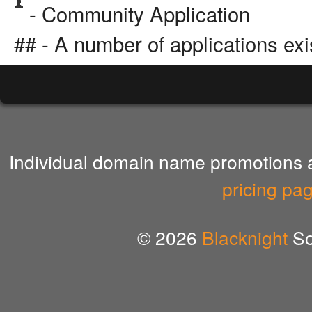
- Community Application
## - A number of applications exi
Individual domain name promotions ar
pricing pa
© 2026
Blacknight
So