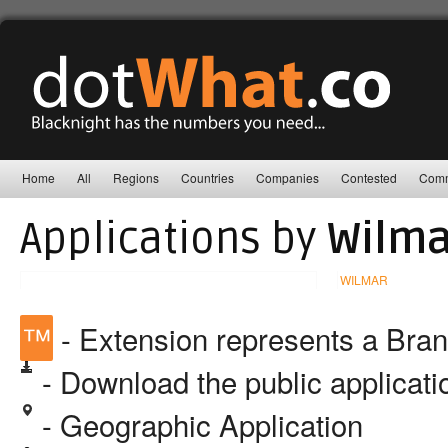
Home
All
Regions
Countries
Companies
Contested
Comm
Applications by
Wilma
WILMAR
™
- Extension represents a Bra
- Download the public applicat
- Geographic Application