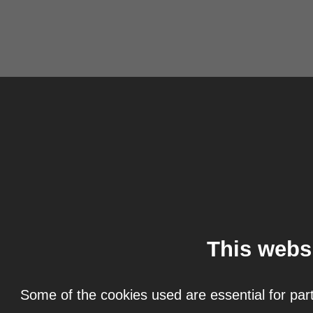
This webs
Some of the cookies used are essential for part