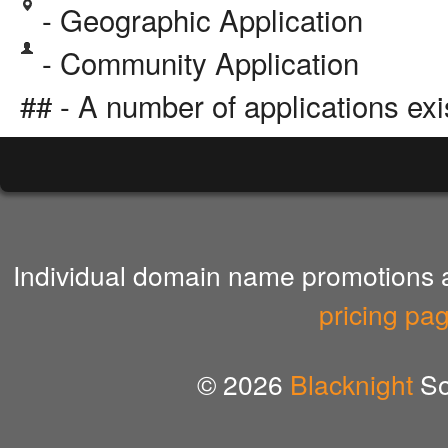
- Geographic Application
- Community Application
## - A number of applications exi
Individual domain name promotions ar
pricing pa
© 2026
Blacknight
So