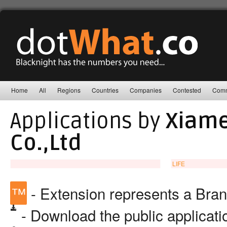
Home
All
Regions
Countries
Companies
Contested
Comm
Applications by
Xiame
Co.,Ltd
LIFE
™
- Extension represents a Bra
- Download the public applicat