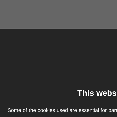
This webs
Some of the cookies used are essential for part