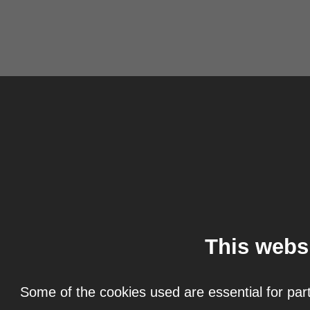
This webs
Some of the cookies used are essential for part