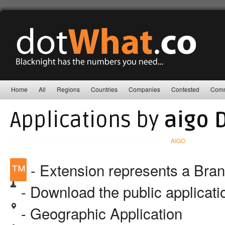
Home
All
Regions
Countries
Companies
Contested
Comm
Applications by
aigo 
AIGO
™
- Extension represents a Bra
- Download the public applicat
- Geographic Application