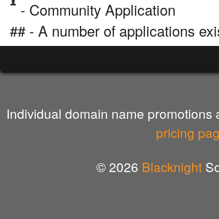
- Community Application
## - A number of applications exi
Individual domain name promotions ar
pricing pa
© 2026
Blacknight
So