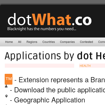
Home
All
Regions
Countries
Companies
Contested
Comm
Applications by
dot H
HEALTH
™
- Extension represents a Bra
- Download the public applicat
- Geographic Application