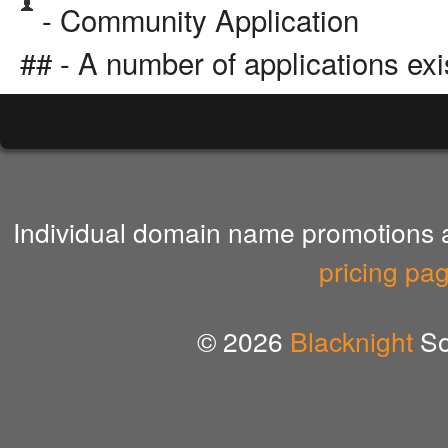
- Community Application
## - A number of applications exi
Individual domain name promotions ar
pricing pa
© 2026
Blacknight
So