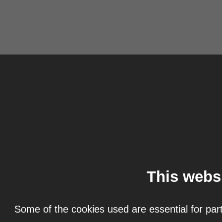
This webs
Some of the cookies used are essential for part