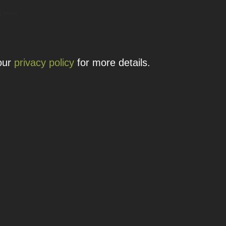
 details.
 our
privacy policy
for more details.