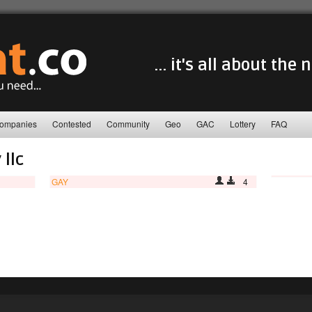
... it's all about the
ompanies
Contested
Community
Geo
GAC
Lottery
FAQ
 llc
GAY
4