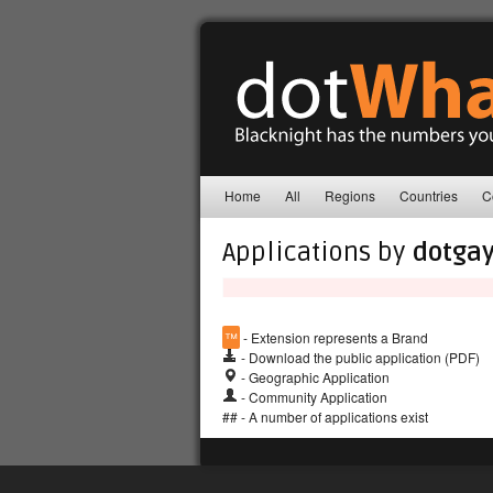
Home
All
Regions
Countries
C
Applications by
dotgay
™
- Extension represents a Brand
- Download the public application (PDF)
- Geographic Application
- Community Application
## - A number of applications exist