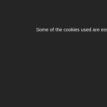
Individ
Some of the cookies used are esse