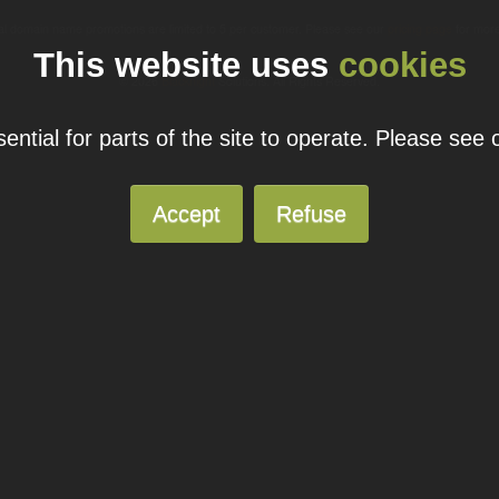
ual domain name promotions are limited to 5 per customer. Please see our
pricing page
for more
This website uses
cookies
© 2026
Blacknight
Solutions. All Rights Reserved.
ntial for parts of the site to operate. Please see
Accept
Refuse