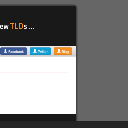
TLD
 new
s ...
Facebook
Twitter
Blog