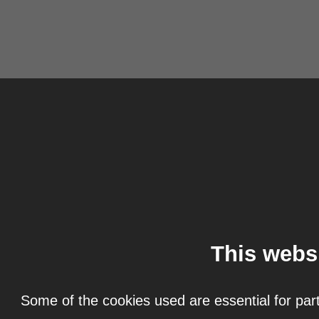
This webs
Some of the cookies used are essential for part