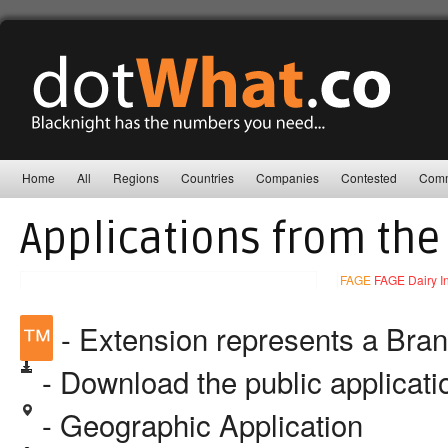
Home
All
Regions
Countries
Companies
Contested
Comm
Applications from the
FAGE
FAGE Dairy Ind
™
- Extension represents a Bra
- Download the public applicat
- Geographic Application