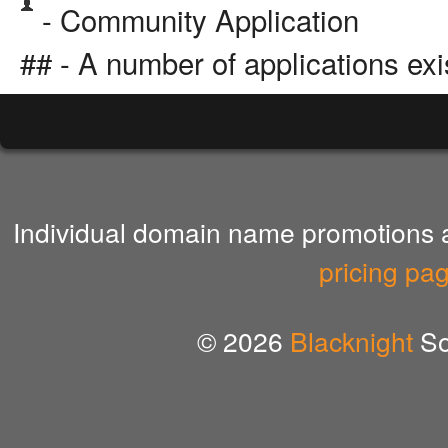
- Community Application
## - A number of applications exi
Individual domain name promotions ar
pricing pa
© 2026
Blacknight
So