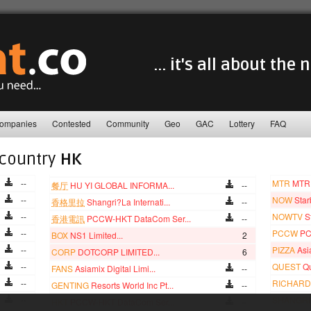
... it's all about the
ompanies
Contested
Community
Geo
GAC
Lottery
FAQ
 country
HK
--
MTR
MTR 
餐厅
HU YI GLOBAL INFORMA...
--
--
NOW
Star
香格里拉
Shangri?La Internati...
--
--
NOWTV
S
香港電訊
PCCW-HKT DataCom Ser...
--
--
PCCW
PC
BOX
NS1 Limited...
2
--
PIZZA
Asia
CORP
DOTCORP LIMITED...
6
--
QUEST
Qu
FANS
Asiamix Digital Limi...
--
--
RICHARD
GENTING
Resorts World Inc Pt...
--
--
SHANGRI
HKT
PCCW-HKT DataCom Ser...
--