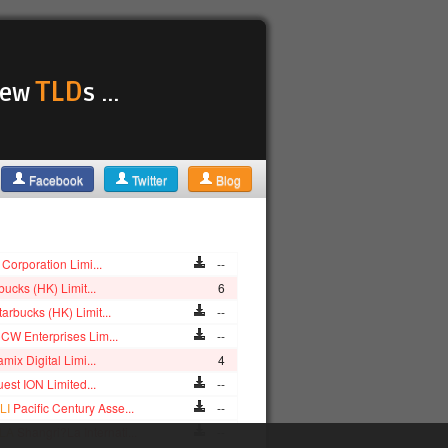
TLD
 new
s ...
Facebook
Twitter
Blog
Corporation Limi...
--
bucks (HK) Limit...
6
tarbucks (HK) Limit...
--
CW Enterprises Lim...
--
mix Digital Limi...
4
est ION Limited...
--
LI
Pacific Century Asse...
--
LA
Shangri?La Internati...
--