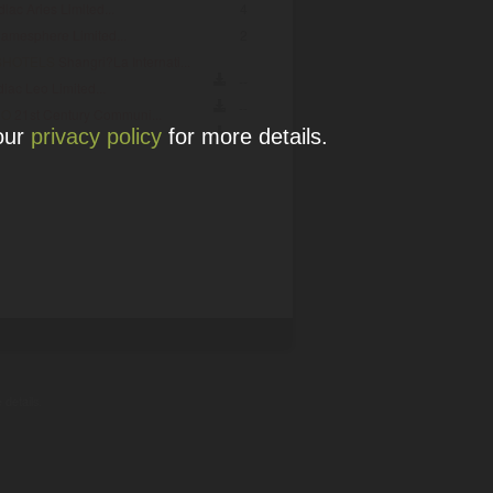
iac Aries Limited...
4
amesphere Limited...
2
SHOTELS
Shangri?La Internati...
--
iac Leo Limited...
--
HO
21st Century Communi...
 our
privacy policy
for more details.
--
 details.