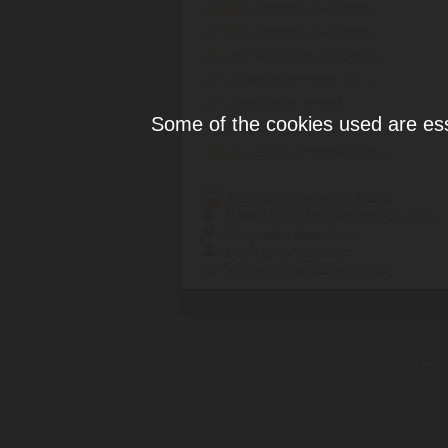
盛貿飯店
Shangri?La Internati...
盛贸饭店
Shangri?La Internati...
网址
HU YI GLOBAL INFORMA...
网店
Global eCommerce TLD...
网店
Zodiac Libra Limited...
Some of the cookies used are esse
网站
Global Website TLD A...
電訊盈科
PCCW Enterprises Lim...
™
- Extension represents a Brand
- Download the public application (PDF)
- Geographic Application
- Community Application
## - A number of applications exist
Individ