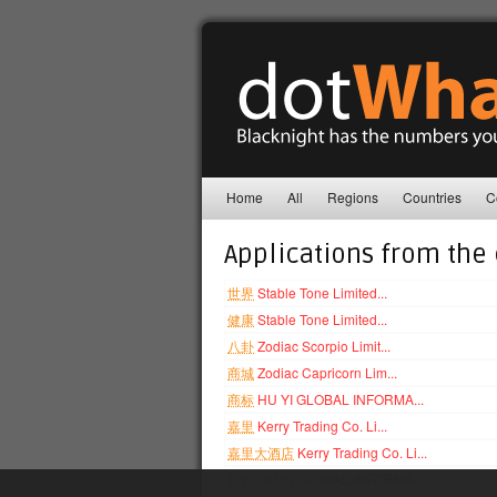
Home
All
Regions
Countries
C
Applications from the
世界
Stable Tone Limited...
健康
Stable Tone Limited...
八卦
Zodiac Scorpio Limit...
商城
Zodiac Capricorn Lim...
商标
HU YI GLOBAL INFORMA...
嘉里
Kerry Trading Co. Li...
嘉里大酒店
Kerry Trading Co. Li...
招聘
HU YI GLOBAL INFORMA...