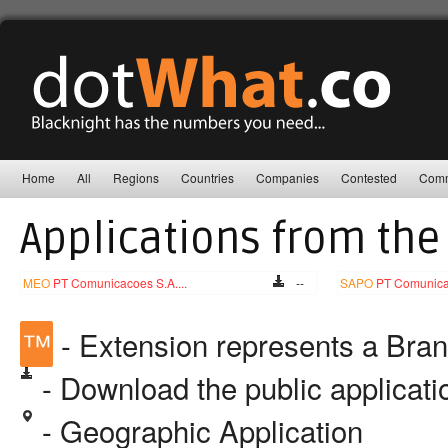
Home
All
Regions
Countries
Companies
Contested
Comm
Applications from the
MEO
PT Comunicacoes S.A....
--
SAPO
PT Comunicac
™
- Extension represents a Bra
- Download the public applicat
- Geographic Application