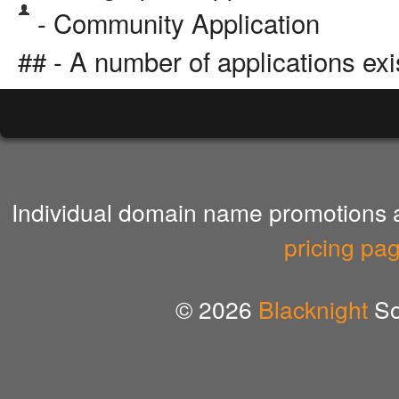
- Community Application
## - A number of applications exi
Individual domain name promotions ar
pricing pa
© 2026
Blacknight
So