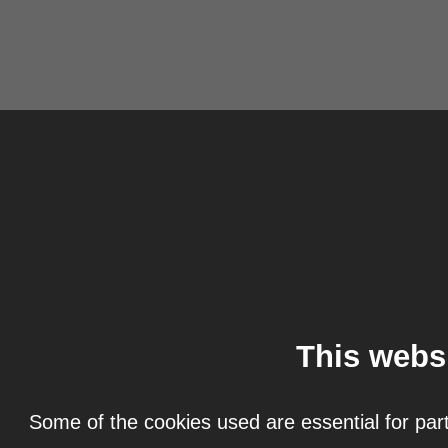
This webs
Some of the cookies used are essential for part