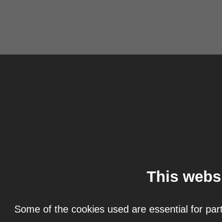
This webs
Some of the cookies used are essential for part