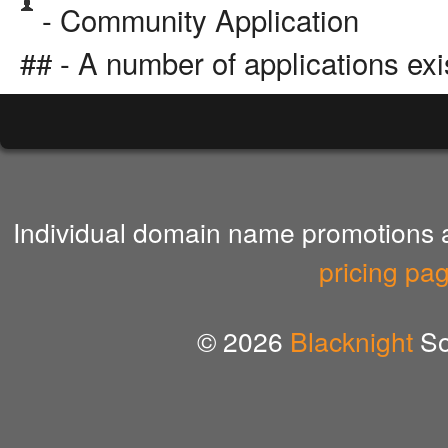
- Community Application
## - A number of applications exi
Individual domain name promotions ar
pricing pa
© 2026
Blacknight
So