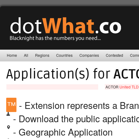
Home
All
Regions
Countries
Companies
Contested
Comm
Application(s) for
ACT
ACTOR
United TLD
™
- Extension represents a Bra
- Download the public applicat
- Geographic Application