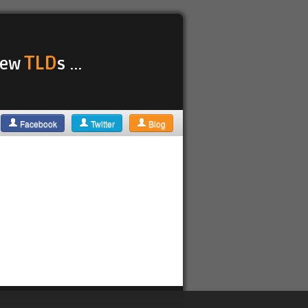
TLD
 new
s ...
Facebook
Twitter
Blog