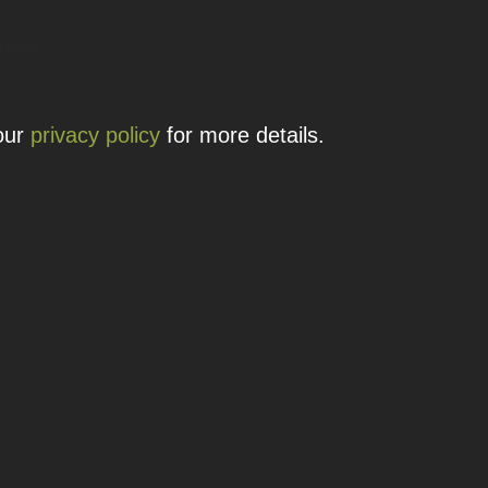
 details.
 our
privacy policy
for more details.