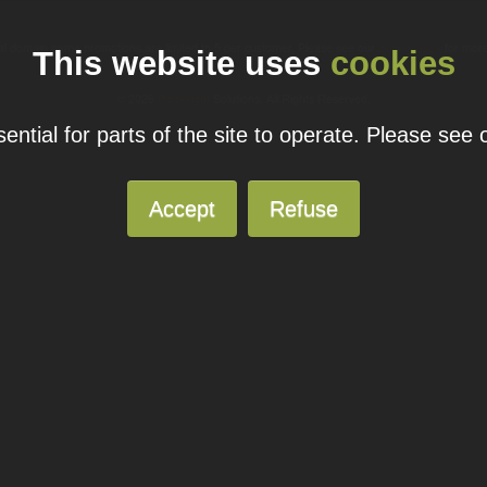
ual domain name promotions are limited to 5 per customer. Please see our
pricing page
for more
This website uses
cookies
© 2026
Blacknight
Solutions. All Rights Reserved.
ntial for parts of the site to operate. Please see
Accept
Refuse