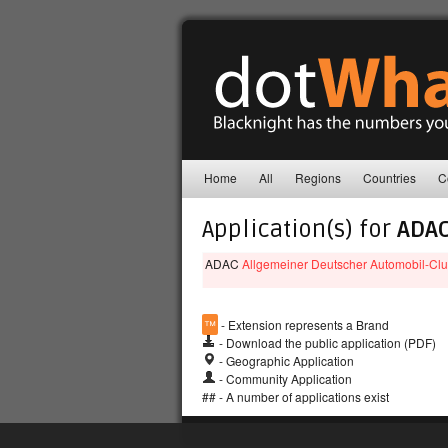
Home
All
Regions
Countries
C
Application(s) for
ADA
ADAC
Allgemeiner Deutscher Automobil-Clu
™
- Extension represents a Brand
- Download the public application (PDF)
- Geographic Application
- Community Application
## - A number of applications exist