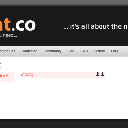
... it's all about the
ompanies
Contested
Community
Geo
GAC
Lottery
FAQ
C
(ADAC)
b e.V.