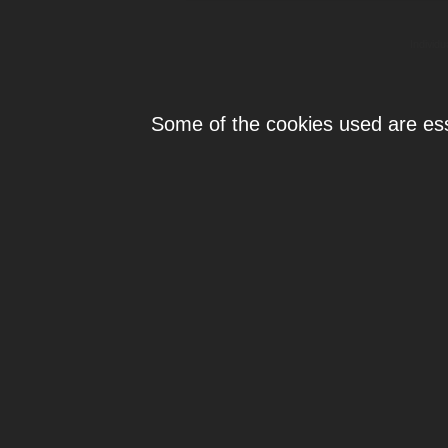
Individ
Some of the cookies used are esse