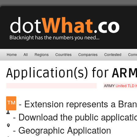
Home
All
Regions
Countries
Companies
Contested
Comm
Application(s) for
ARM
ARMY
United TLD H
™
- Extension represents a Bra
- Download the public applicat
- Geographic Application