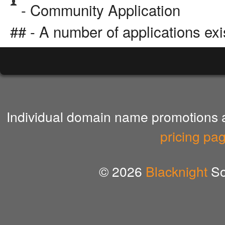
- Community Application
## - A number of applications exi
Individual domain name promotions ar
pricing pa
© 2026
Blacknight
So