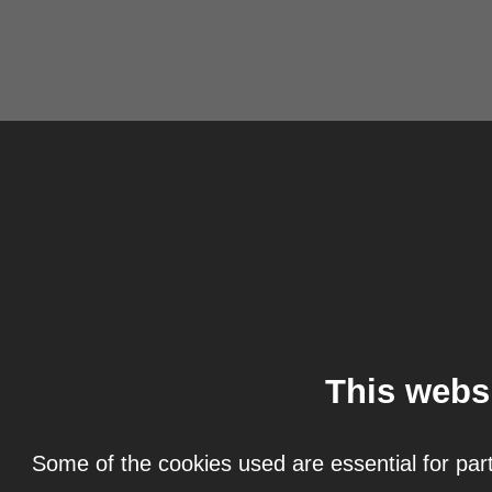
This webs
Some of the cookies used are essential for part