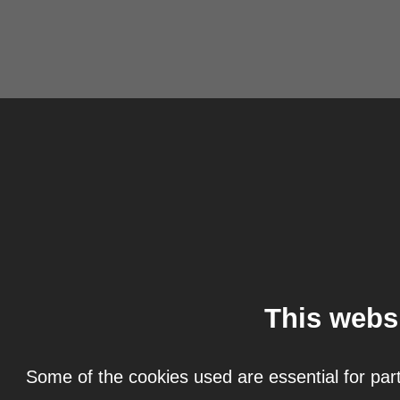
This webs
Some of the cookies used are essential for part