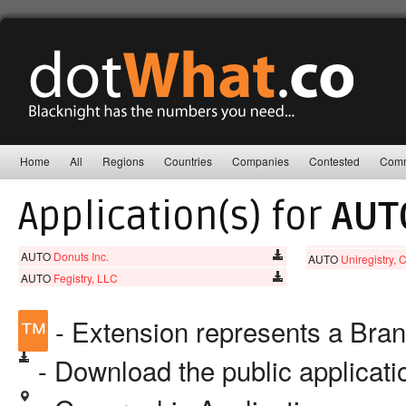
Home
All
Regions
Countries
Companies
Contested
Comm
Application(s) for
AUT
AUTO
Donuts Inc.
AUTO
Uniregistry, 
AUTO
Fegistry, LLC
™
- Extension represents a Bra
- Download the public applicat