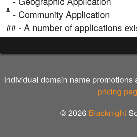
- Geographic Application
- Community Application
## - A number of applications exi
Individual domain name promotions ar
pricing pa
© 2026
Blacknight
So