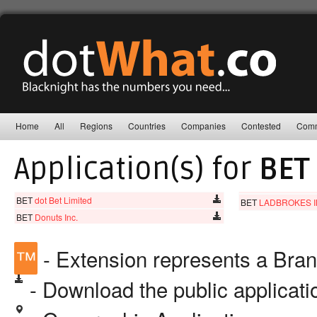
Home
All
Regions
Countries
Companies
Contested
Comm
Application(s) for
BET
BET
dot Bet Limited
BET
LADBROKES I
BET
Donuts Inc.
™
- Extension represents a Bra
- Download the public applicat