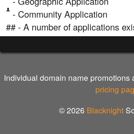
- Geographic Application
- Community Application
## - A number of applications exi
Individual domain name promotions ar
pricing pa
© 2026
Blacknight
So