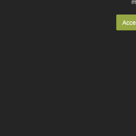
m
Acce