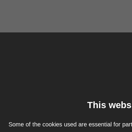
This webs
Some of the cookies used are essential for part