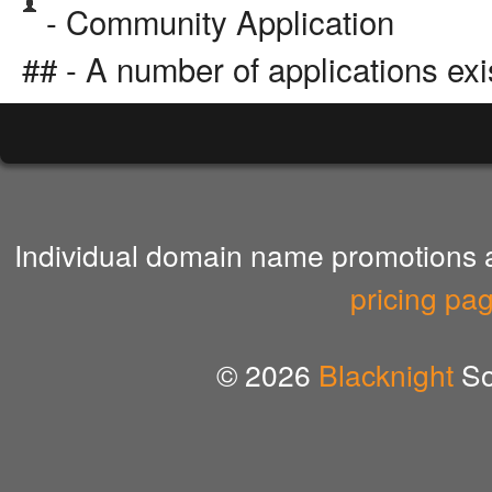
- Community Application
## - A number of applications exi
Individual domain name promotions ar
pricing pa
© 2026
Blacknight
So