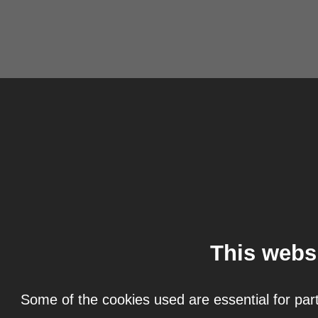
This webs
Some of the cookies used are essential for part