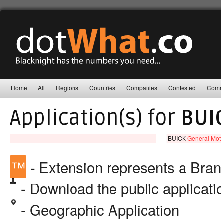
Home
All
Regions
Countries
Companies
Contested
Comm
Application(s) for
BUI
BUICK
General Mot
™
- Extension represents a Bra
- Download the public applicat
- Geographic Application