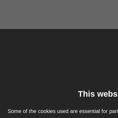
This webs
Some of the cookies used are essential for part