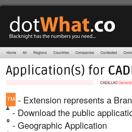
Home
All
Regions
Countries
Companies
Contested
Comm
Application(s) for
CAD
CADILLAC
General
™
- Extension represents a Bra
- Download the public applicat
- Geographic Application