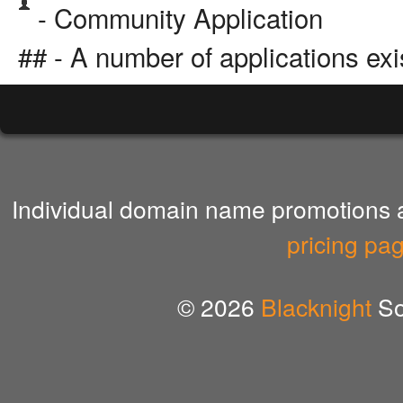
- Community Application
## - A number of applications exi
Individual domain name promotions ar
pricing pa
© 2026
Blacknight
So