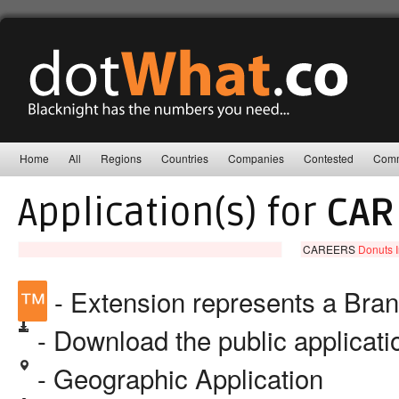
Home
All
Regions
Countries
Companies
Contested
Comm
Application(s) for
CAR
CAREERS
Donuts I
™
- Extension represents a Bra
- Download the public applicat
- Geographic Application