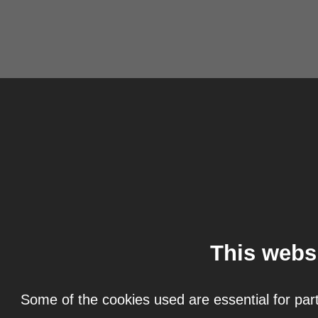
This webs
Some of the cookies used are essential for part