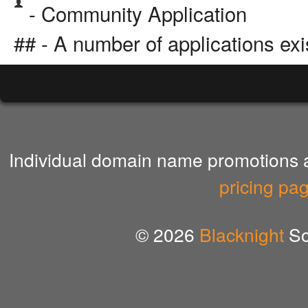
- Community Application
## - A number of applications exi
Individual domain name promotions ar
pricing pa
© 2026
Blacknight
So