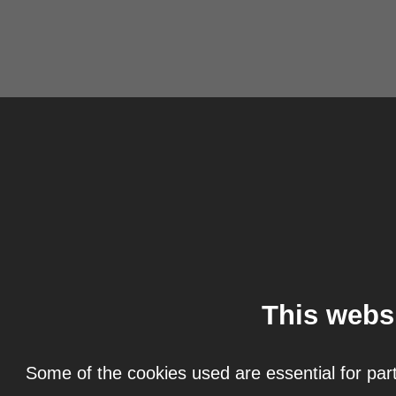
This webs
Some of the cookies used are essential for part