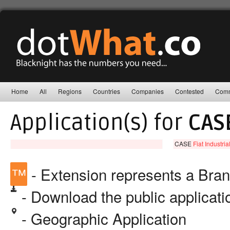
Home
All
Regions
Countries
Companies
Contested
Comm
Application(s) for
CAS
CASE
Fiat Industria
™
- Extension represents a Bra
- Download the public applicat
- Geographic Application