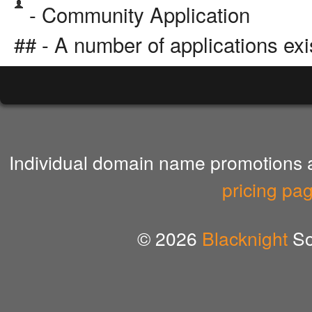
- Community Application
## - A number of applications exi
Individual domain name promotions ar
pricing pa
© 2026
Blacknight
So