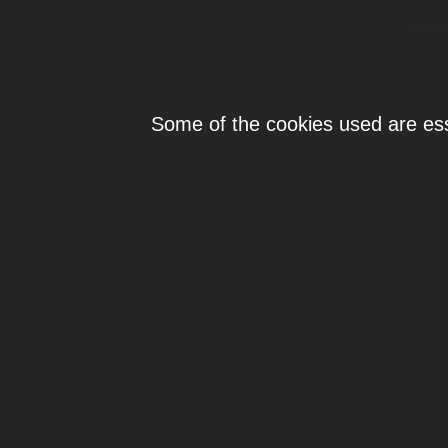
Individ
Some of the cookies used are esse