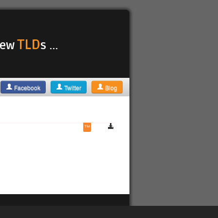
TLD
 new
s ...
Facebook
Twitter
Blog
™