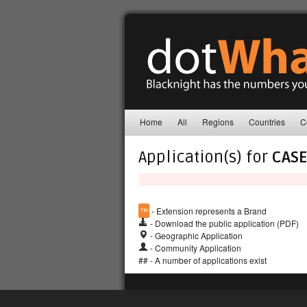
Home
All
Regions
Countries
C
Application(s) for
CASE
™
- Extension represents a Brand
- Download the public application (PDF)
- Geographic Application
- Community Application
## - A number of applications exist