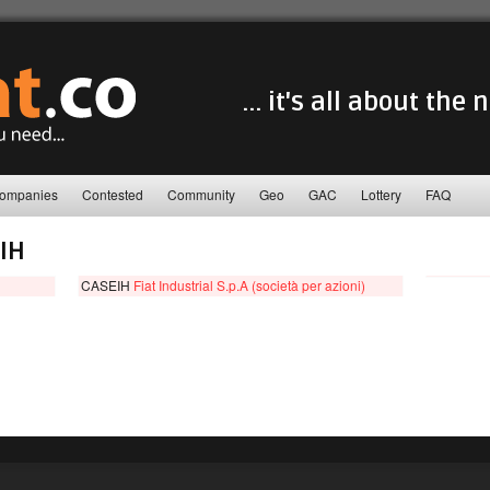
... it's all about the
ompanies
Contested
Community
Geo
GAC
Lottery
FAQ
IH
CASEIH
Fiat Industrial S.p.A (società per azioni)