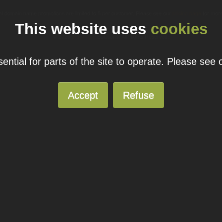
ual domain name promotions are limited to 5 per customer. Please see our
pricing page
for more
This website uses
cookies
© 2026
Blacknight
Solutions. All Rights Reserved.
ntial for parts of the site to operate. Please see
Accept
Refuse