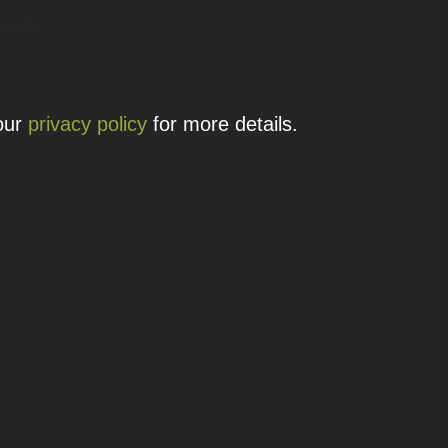
 details.
 our
privacy policy
for more details.