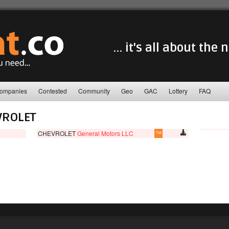
... it's all about the
ompanies
Contested
Community
Geo
GAC
Lottery
FAQ
VROLET
CHEVROLET
General Motors LLC
™