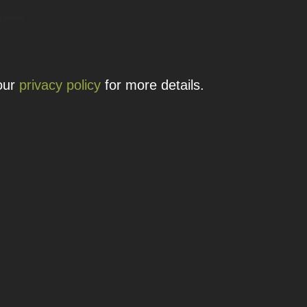
 details.
 our
privacy policy
for more details.