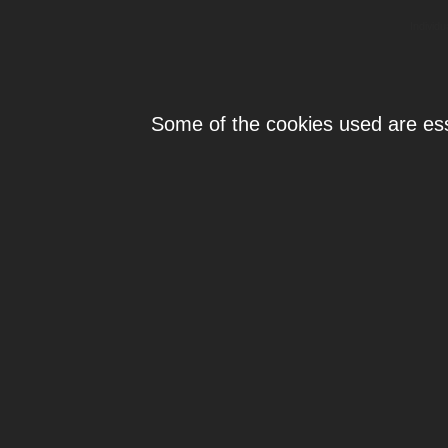
Individ
Some of the cookies used are esse