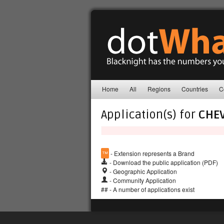
Home
All
Regions
Countries
C
Application(s) for
CHE
™
- Extension represents a Brand
- Download the public application (PDF)
- Geographic Application
- Community Application
## - A number of applications exist