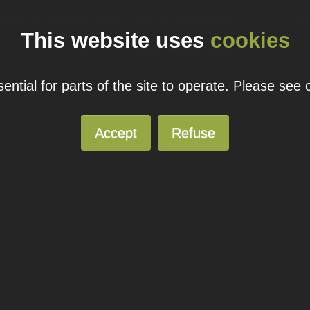
ual domain name promotions are limited to 5 per customer. Please see our
pricing page
for more
This website uses
cookies
© 2026
Blacknight
Solutions. All Rights Reserved.
ntial for parts of the site to operate. Please see
Accept
Refuse