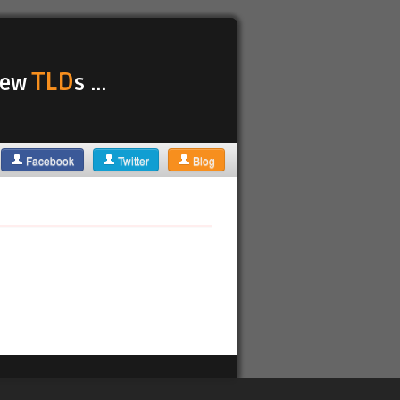
TLD
 new
s ...
Facebook
Twitter
Blog