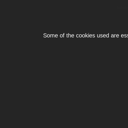
Individ
Some of the cookies used are esse