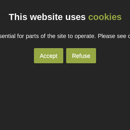
ual domain name promotions are limited to 5 per customer. Please see our
pricing page
for more
This website uses
cookies
© 2026
Blacknight
Solutions. All Rights Reserved.
ntial for parts of the site to operate. Please see
Accept
Refuse