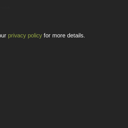
 details.
 our
privacy policy
for more details.