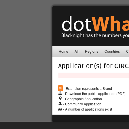
Home
All
Regions
Countries
C
Application(s) for
CIRC
™
- Extension represents a Brand
- Download the public application (PDF)
- Geographic Application
- Community Application
## - A number of applications exist