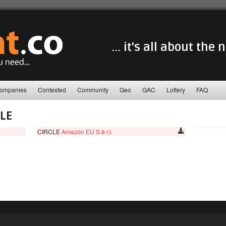
... it's all about the
ompanies
Contested
Community
Geo
GAC
Lottery
FAQ
LE
CIRCLE
Amazon EU S.à r.l.