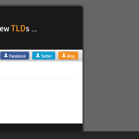
TLD
 new
s ...
Facebook
Twitter
Blog