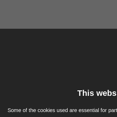
This webs
Some of the cookies used are essential for part