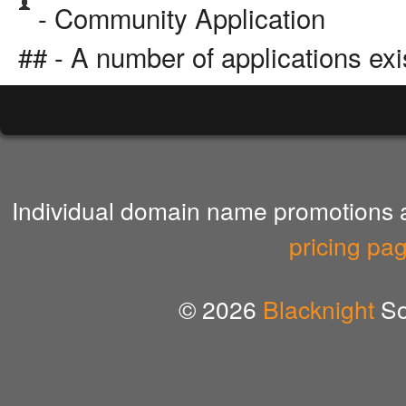
- Community Application
## - A number of applications exi
Individual domain name promotions ar
pricing pa
© 2026
Blacknight
So