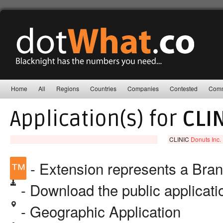
Home
All
Regions
Countries
Companies
Contested
Comm
Application(s) for
CLI
CLINIC
Donuts Inc.
™
- Extension represents a Bra
- Download the public applicat
- Geographic Application