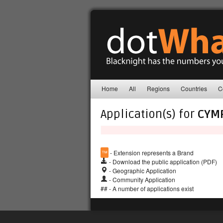
Home
All
Regions
Countries
C
Application(s) for
CYM
™
- Extension represents a Brand
- Download the public application (PDF)
- Geographic Application
- Community Application
## - A number of applications exist