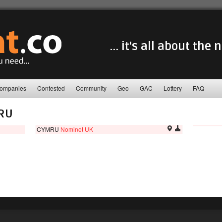
... it's all about the
ompanies
Contested
Community
Geo
GAC
Lottery
FAQ
RU
CYMRU
Nominet UK