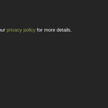
 details.
 our
privacy policy
for more details.