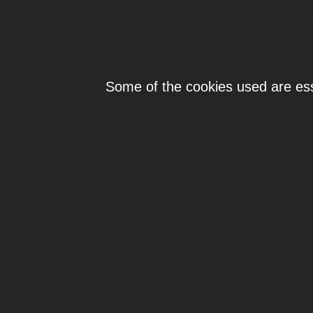
Individ
Some of the cookies used are esse