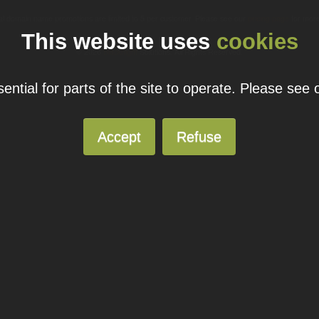
ual domain name promotions are limited to 5 per customer. Please see our
pricing page
for more
This website uses
cookies
© 2026
Blacknight
Solutions. All Rights Reserved.
ntial for parts of the site to operate. Please see
Accept
Refuse