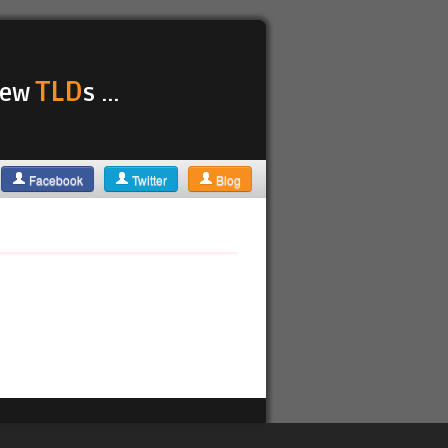
TLD
 new
s ...
Facebook
Twitter
Blog