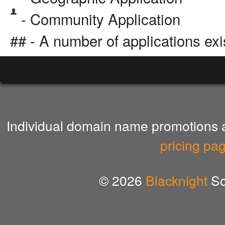
- Community Application
## - A number of applications exi
Individual domain name promotions ar
pricing pa
© 2026
Blacknight
So