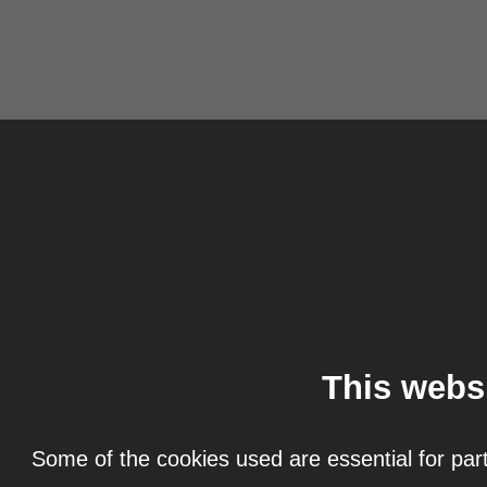
This webs
Some of the cookies used are essential for part