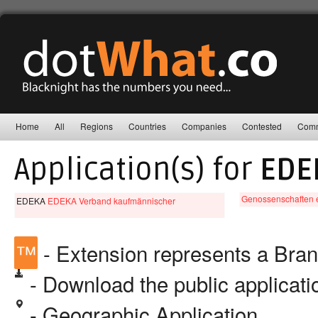
Home
All
Regions
Countries
Companies
Contested
Comm
Application(s) for
EDE
Genossenschaften e
EDEKA
EDEKA Verband kaufmännischer
™
- Extension represents a Bra
- Download the public applicat
- Geographic Application