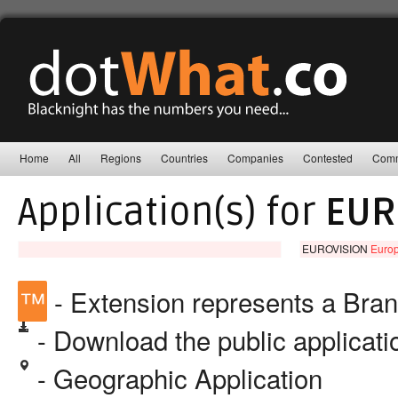
Home
All
Regions
Countries
Companies
Contested
Comm
Application(s) for
EUR
EUROVISION
Europ
™
- Extension represents a Bra
- Download the public applicat
- Geographic Application