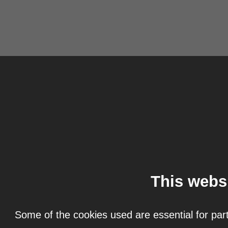
This webs
Some of the cookies used are essential for part