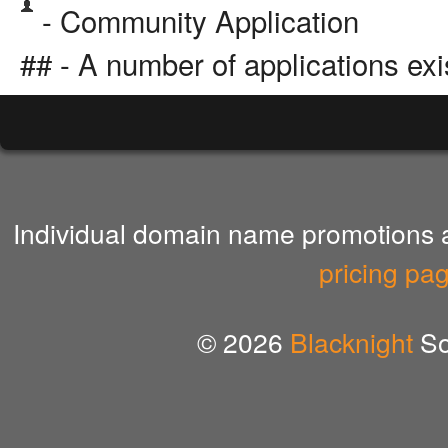
- Community Application
## - A number of applications exi
Individual domain name promotions ar
pricing pa
© 2026
Blacknight
So