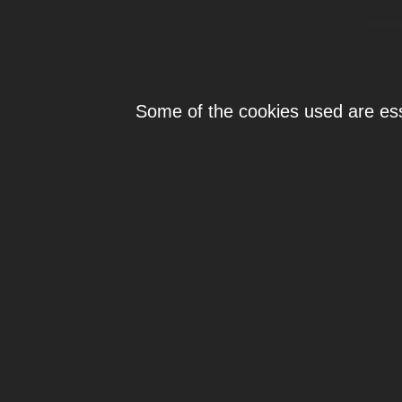
Individ
Some of the cookies used are esse