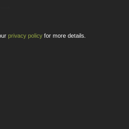
 details.
 our
privacy policy
for more details.