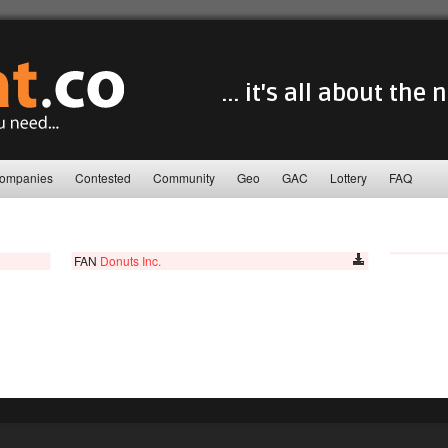
... it's all about the
ompanies
Contested
Community
Geo
GAC
Lottery
FAQ
FAN
Donuts Inc.