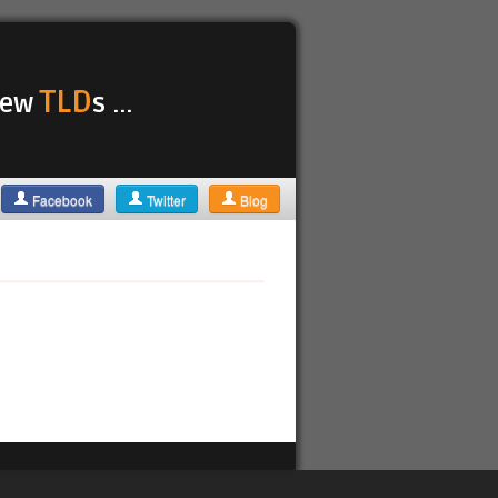
TLD
 new
s ...
Facebook
Twitter
Blog