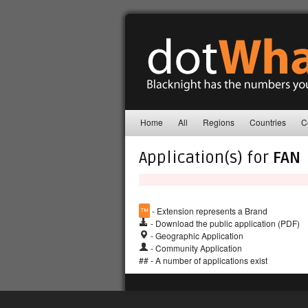
Home
All
Regions
Countries
C
Application(s) for
FAN
™
- Extension represents a Brand
- Download the public application (PDF)
- Geographic Application
- Community Application
## - A number of applications exist