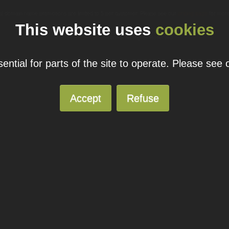
ual domain name promotions are limited to 5 per customer. Please see our
pricing page
for more
This website uses
cookies
© 2026
Blacknight
Solutions. All Rights Reserved.
ntial for parts of the site to operate. Please see
Accept
Refuse