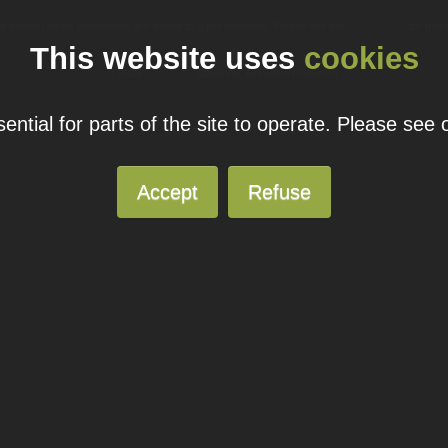
ual domain name promotions are limited to 5 per customer. Please see our
pricing page
for more
This website uses
cookies
© 2026
Blacknight
Solutions. All Rights Reserved.
ntial for parts of the site to operate. Please see
Accept
Refuse