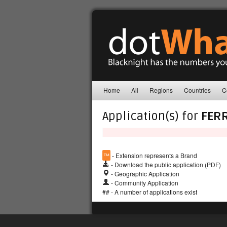
Home
All
Regions
Countries
C
Application(s) for
FER
™
- Extension represents a Brand
- Download the public application (PDF)
- Geographic Application
- Community Application
## - A number of applications exist