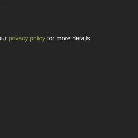
 details.
 our
privacy policy
for more details.