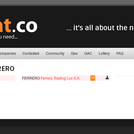
... it's all about the
ompanies
Contested
Community
Geo
GAC
Lottery
FAQ
RERO
FERRERO
Ferrero Trading Lux S.A.
™