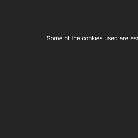
Individ
Some of the cookies used are esse