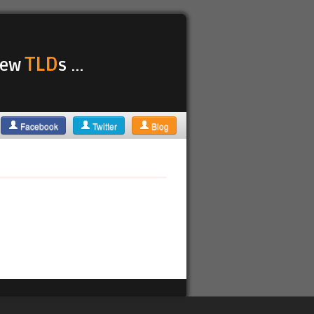
TLD
 new
s ...
Facebook
Twitter
Blog