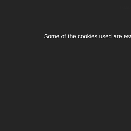
Individ
Some of the cookies used are esse