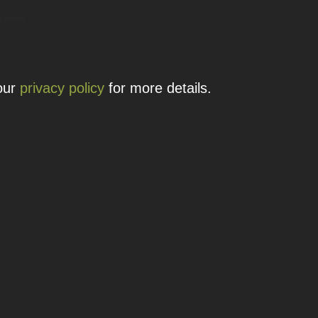
 details.
 our
privacy policy
for more details.