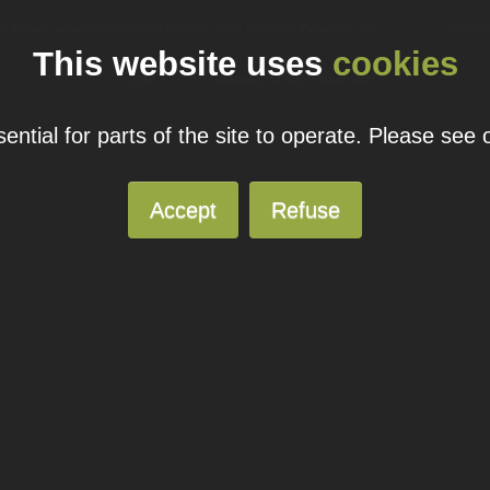
ual domain name promotions are limited to 5 per customer. Please see our
pricing page
for more
This website uses
cookies
© 2026
Blacknight
Solutions. All Rights Reserved.
ntial for parts of the site to operate. Please see
Accept
Refuse