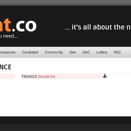
... it's all about the
ompanies
Contested
Community
Geo
GAC
Lottery
FAQ
ANCE
FINANCE
Donuts Inc.