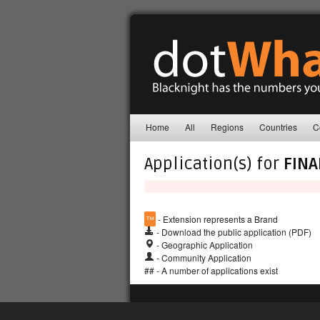
Home
All
Regions
Countries
C
Application(s) for
FIN
™
- Extension represents a Brand
- Download the public application (PDF)
- Geographic Application
- Community Application
## - A number of applications exist