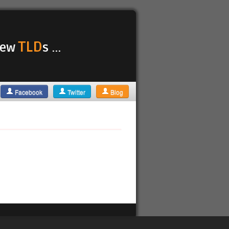
TLD
 new
s ...
Facebook
Twitter
Blog