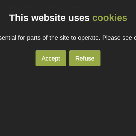
ual domain name promotions are limited to 5 per customer. Please see our
pricing page
for more
This website uses
cookies
© 2026
Blacknight
Solutions. All Rights Reserved.
ntial for parts of the site to operate. Please see
Accept
Refuse