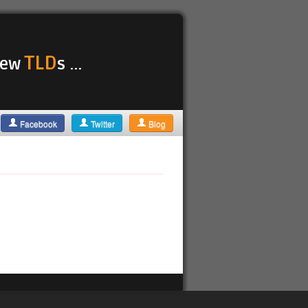
TLD
 new
s ...
Facebook
Twitter
Blog