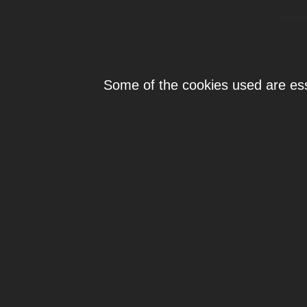
Individ
Some of the cookies used are esse