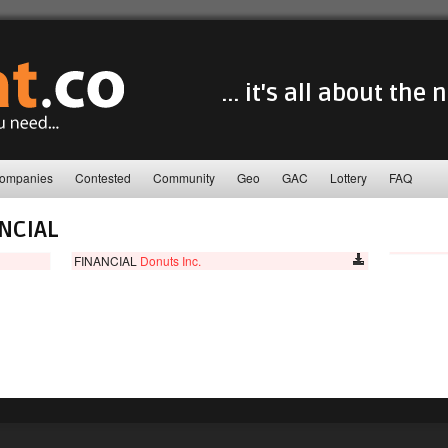
... it's all about the
ompanies
Contested
Community
Geo
GAC
Lottery
FAQ
NCIAL
FINANCIAL
Donuts Inc.