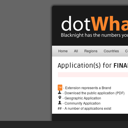
Home
All
Regions
Countries
C
Application(s) for
FINA
™
- Extension represents a Brand
- Download the public application (PDF)
- Geographic Application
- Community Application
## - A number of applications exist