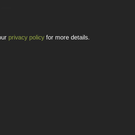
 details.
 our
privacy policy
for more details.