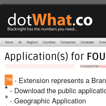
Home
All
Regions
Countries
Companies
Contested
Comm
Application(s) for
FOU
FOUNDATION
Donu
™
- Extension represents a Bra
- Download the public applicat
- Geographic Application