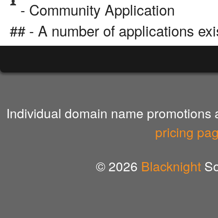
- Community Application
## - A number of applications exi
Individual domain name promotions ar
pricing pa
© 2026
Blacknight
So