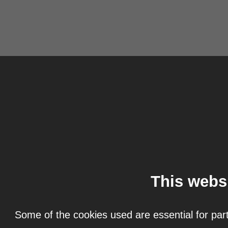
This webs
Some of the cookies used are essential for part