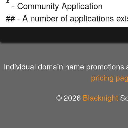
- Community Application
## - A number of applications exi
Individual domain name promotions ar
pricing pa
© 2026
Blacknight
So