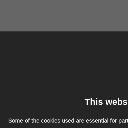
This webs
Some of the cookies used are essential for part