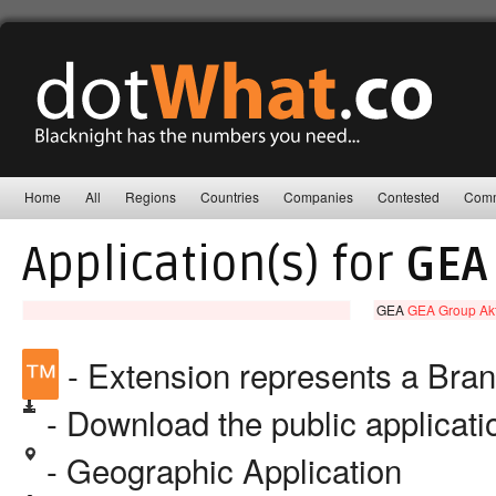
Home
All
Regions
Countries
Companies
Contested
Comm
Application(s) for
GEA
GEA
GEA Group Akt
™
- Extension represents a Bra
- Download the public applicat
- Geographic Application