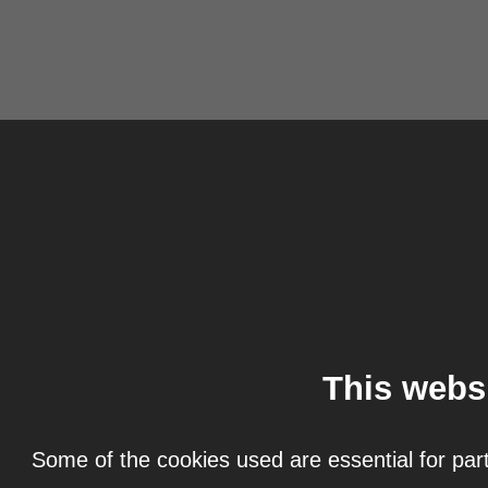
This webs
Some of the cookies used are essential for part