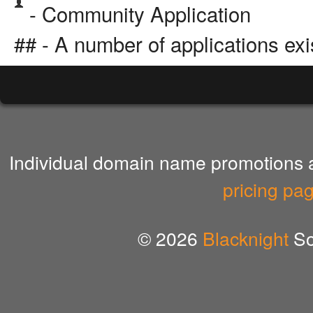
- Community Application
## - A number of applications exi
Individual domain name promotions ar
pricing pa
© 2026
Blacknight
So