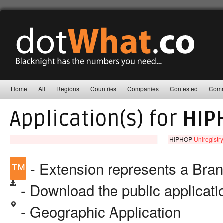
Home
All
Regions
Countries
Companies
Contested
Comm
Application(s) for
HIP
HIPHOP
Uniregistry
™
- Extension represents a Bra
- Download the public applicat
- Geographic Application