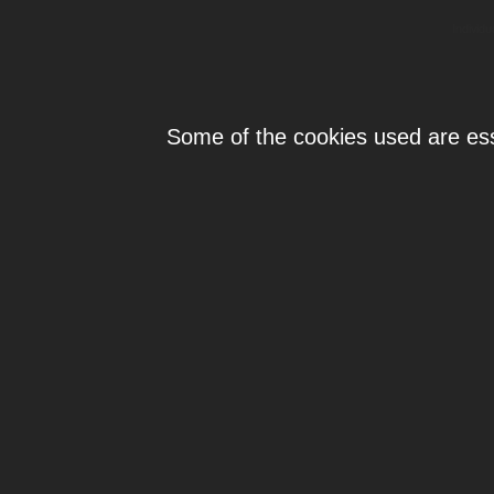
Individ
Some of the cookies used are esse