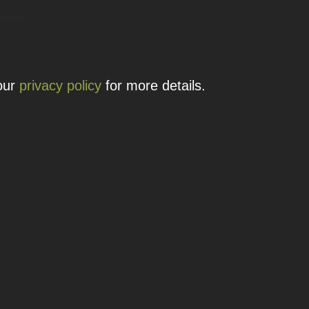
 details.
 our
privacy policy
for more details.