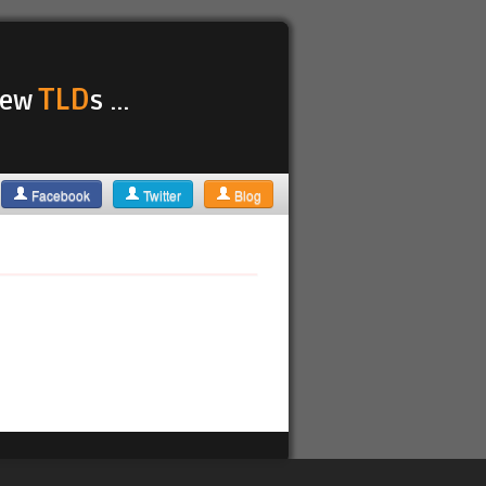
TLD
 new
s ...
Facebook
Twitter
Blog