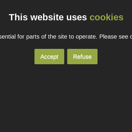
ual domain name promotions are limited to 5 per customer. Please see our
pricing page
for more
This website uses
cookies
© 2026
Blacknight
Solutions. All Rights Reserved.
ntial for parts of the site to operate. Please see
Accept
Refuse