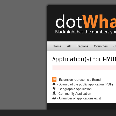
Home
All
Regions
Countries
C
Application(s) for
HYU
™
- Extension represents a Brand
- Download the public application (PDF)
- Geographic Application
- Community Application
## - A number of applications exist