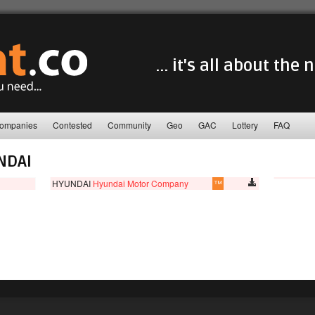
... it's all about the
ompanies
Contested
Community
Geo
GAC
Lottery
FAQ
NDAI
HYUNDAI
Hyundai Motor Company
™